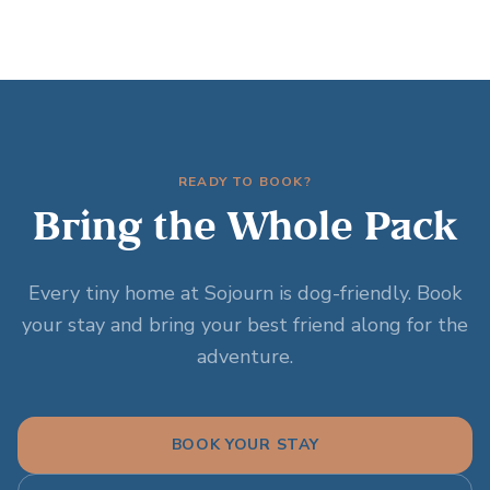
READY TO BOOK?
Bring the Whole Pack
Every tiny home at Sojourn is dog-friendly. Book
your stay and bring your best friend along for the
adventure.
BOOK YOUR STAY