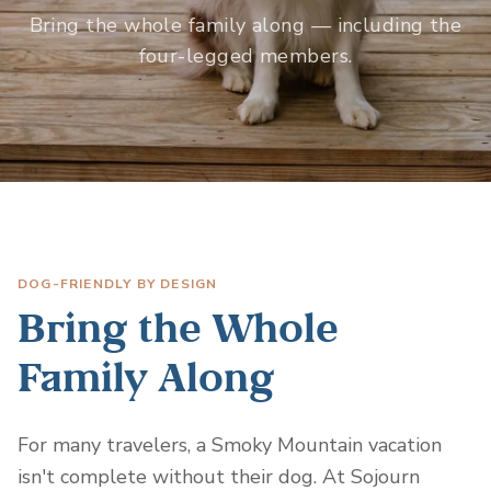
Bring the whole family along — including the
four-legged members.
DOG-FRIENDLY BY DESIGN
Bring the Whole
Family Along
For many travelers, a Smoky Mountain vacation
isn't complete without their dog. At Sojourn