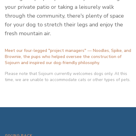
your private patio or taking a leisurely walk
through the community, there's plenty of space
for your dog to stretch their legs and enjoy the
fresh mountain air.
Meet our four-legged "project managers" — Noodles, Spike, and
Brownie, the pups who helped oversee the construction of
Sojourn and inspired our dog-friendly philosophy.
Please note that Sojourn currently welcomes dogs only. At this
time, we are unable to accommodate cats or other types of pets.
GIVING BACK