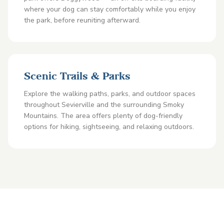
where your dog can stay comfortably while you enjoy
the park, before reuniting afterward.
Scenic Trails & Parks
Explore the walking paths, parks, and outdoor spaces
throughout Sevierville and the surrounding Smoky
Mountains. The area offers plenty of dog-friendly
options for hiking, sightseeing, and relaxing outdoors.