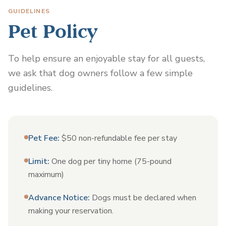
GUIDELINES
Pet Policy
To help ensure an enjoyable stay for all guests,
we ask that dog owners follow a few simple
guidelines.
Pet Fee
:
$50 non-refundable fee per stay
Limit
:
One dog per tiny home (75-pound
maximum)
Advance Notice
:
Dogs must be declared when
making your reservation.