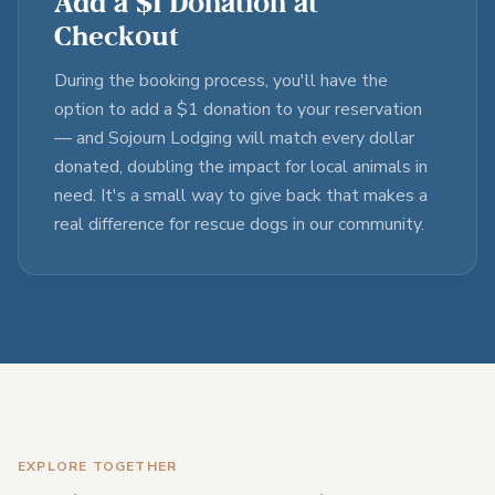
Add a $1 Donation at
Checkout
During the booking process, you'll have the
option to add a $1 donation to your reservation
— and Sojourn Lodging will match every dollar
donated, doubling the impact for local animals in
need. It's a small way to give back that makes a
real difference for rescue dogs in our community.
EXPLORE TOGETHER