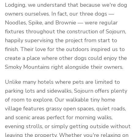
Lodging, we understand that because we're dog
owners ourselves. In fact, our three dogs —
Noodles, Spike, and Brownie — were regular
fixtures throughout the construction of Sojourn,
happily supervising the project from start to
finish. Their love for the outdoors inspired us to
create a place where other dogs could enjoy the
Smoky Mountains right alongside their owners.
Unlike many hotels where pets are limited to
parking lots and sidewalks, Sojourn offers plenty
of room to explore. Our walkable tiny home
village features grassy open spaces, quiet roads,
and scenic areas perfect for morning walks,
evening strolls, or simply getting outside without
leaving the property. Whether you're relaxing on