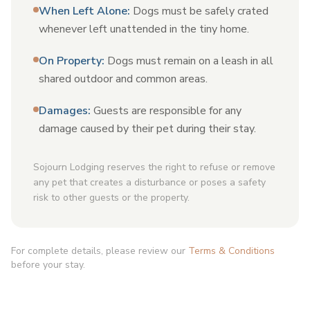
When Left Alone
:
Dogs must be safely crated
whenever left unattended in the tiny home.
On Property
:
Dogs must remain on a leash in all
shared outdoor and common areas.
Damages
:
Guests are responsible for any
damage caused by their pet during their stay.
Sojourn Lodging reserves the right to refuse or remove
any pet that creates a disturbance or poses a safety
risk to other guests or the property.
For complete details, please review our
Terms & Conditions
before your stay.