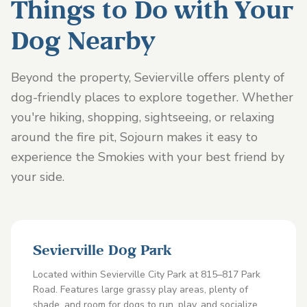
Things to Do with Your
Dog Nearby
Beyond the property, Sevierville offers plenty of
dog-friendly places to explore together. Whether
you're hiking, shopping, sightseeing, or relaxing
around the fire pit, Sojourn makes it easy to
experience the Smokies with your best friend by
your side.
Sevierville Dog Park
Located within Sevierville City Park at 815–817 Park
Road. Features large grassy play areas, plenty of
shade, and room for dogs to run, play, and socialize.