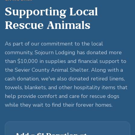
Supporting Local
Rescue Animals
As part of our commitment to the local
community, Sojourn Lodging has donated more
than $10,000 in supplies and financial support to
the Sevier County Animal Shelter. Along with a
cash donation, we've also donated retired linens,
towels, blankets, and other hospitality items that
help provide comfort and care for rescue dogs
while they wait to find their forever homes.