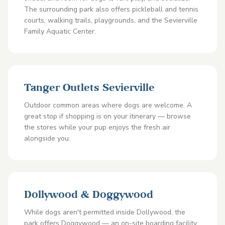
The surrounding park also offers pickleball and tennis
courts, walking trails, playgrounds, and the Sevierville
Family Aquatic Center.
Tanger Outlets Sevierville
Outdoor common areas where dogs are welcome. A
great stop if shopping is on your itinerary — browse
the stores while your pup enjoys the fresh air
alongside you.
Dollywood & Doggywood
While dogs aren't permitted inside Dollywood, the
park offers Doggywood — an on-site boarding facility