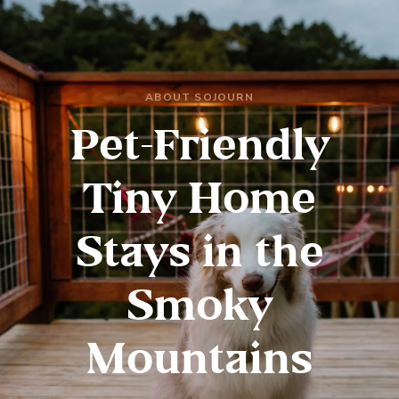
ABOUT SOJOURN
Pet-Friendly
Tiny Home
Stays in the
Smoky
Mountains