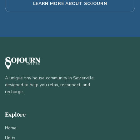
LEARN MORE ABOUT SOJOURN
A unique tiny house community in Sevierville
designed to help you relax, reconnect, and
recharge.
Explore
Home
Units