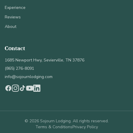
Experience
Reviews
About
Contact
1685 Newport Hwy, Sevierville, TN 37876
(865) 276-8091
info@sojournlodging.com
©
2026
Sojourn Lodging. All rights reserved.
Terms & Conditions
Privacy Policy