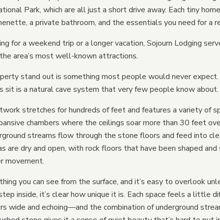
onal Park, which are all just a short drive away. Each tiny home
Tiny Homes vs Hotels
henette, a private bathroom, and the essentials you need for a re
Tiny Homes vs Tents
ing for a weekend trip or a longer vacation, Sojourn Lodging ser
Tiny Homes vs Yurts
the area’s most well-known attractions.
Tiny Homes vs Treehou
erty stand out is something most people would never expect.
 sit is a natural cave system that very few people know about.
Tiny Homes vs Mirror Ca
work stretches for hundreds of feet and features a variety of s
xpansive chambers where the ceilings soar more than 30 feet ov
rground streams flow through the stone floors and feed into cle
as are dry and open, with rock floors that have been shaped an
er movement.
thing you can see from the surface, and it’s easy to overlook unl
tep inside, it’s clear how unique it is. Each space feels a little
hers wide and echoing—and the combination of underground strea