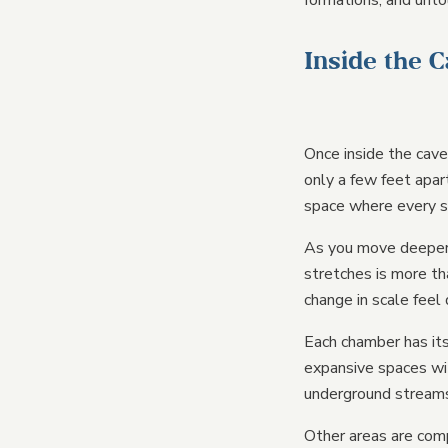
formations, and unto
Inside the 
Once inside the cave
only a few feet apar
space where every s
As you move deeper 
stretches is more th
change in scale feel 
Each chamber has its
expansive spaces wit
underground streams 
Other areas are comp