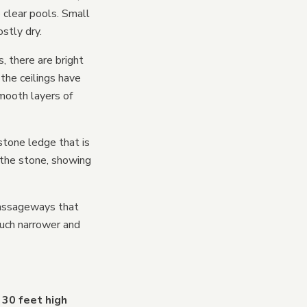
 clear pools. Small
stly dry.
, there are bright
the ceilings have
smooth layers of
stone ledge that is
 the stone, showing
passageways that
much narrower and
 30 feet high