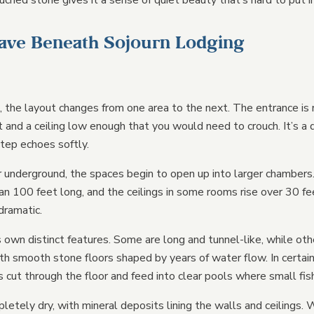
uched stone gives it a sense of quiet beauty that’s hard to put 
Cave Beneath Sojourn Lodging
, the layout changes from one area to the next. The entrance is 
t and a ceiling low enough that you would need to crouch. It’s a 
tep echoes softly.
underground, the spaces begin to open up into larger chambers
an 100 feet long, and the ceilings in some rooms rise over 30 fe
dramatic.
 own distinct features. Some are long and tunnel-like, while oth
h smooth stone floors shaped by years of water flow. In certain
cut through the floor and feed into clear pools where small fis
letely dry, with mineral deposits lining the walls and ceilings.