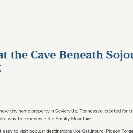
UNITS
EXPLORE
GROUP & EVENT
ABOUT
E
JOURNAL
EXPLORE
at the Cave Beneath Sojo
Reviews
g
Smoky Mountains Glamp
SUBMIT AN INQUIRY →
Guide
GALLERY →
FAQs
PLAN YOUR STAY →
Pet Friendly Policy
Terms & Conditions
 new tiny home property in Sevierville, Tennessee, created for tr
ble way to experience the Smoky Mountains.
Contact Us
LL UNITS →
t easy to visit popular destinations like Gatlinburg, Pigeon Forg
COMPARE