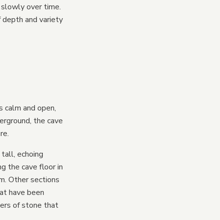
 slowly over time.
 depth and variety
s calm and open,
erground, the cave
re.
 tall, echoing
g the cave floor in
m. Other sections
hat have been
yers of stone that