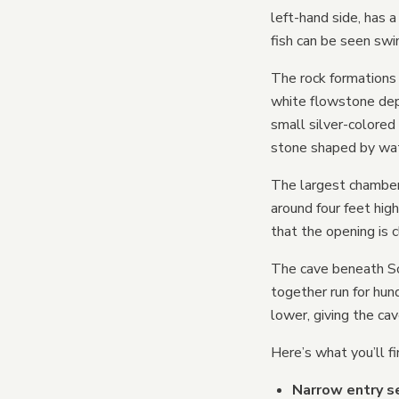
left-hand side, has 
fish can be seen swi
The rock formations 
white flowstone depo
small silver-colored
stone shaped by wate
The largest chamber 
around four feet hig
that the opening is c
The cave beneath So
together run for hun
lower, giving the ca
Here’s what you’ll fi
Narrow entry se