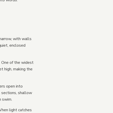
into words.
narrow, with walls
quiet, enclosed
. One of the widest
et high, making the
ers open into
 sections, shallow
h swim.
 When light catches