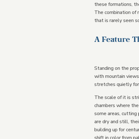
these formations, th
The combination of 
that is rarely seen s
A Feature T
Standing on the prop
with mountain views 
stretches quietly fo
The scale of it is st
chambers where the c
some areas, cutting
are dry and still, t
building up for centu
shift in color from p