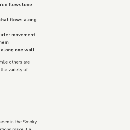
lored flowstone
that flows along
 water movement
them
f along one wall
hile others are
the variety of
 seen in the Smoky
ations make it a