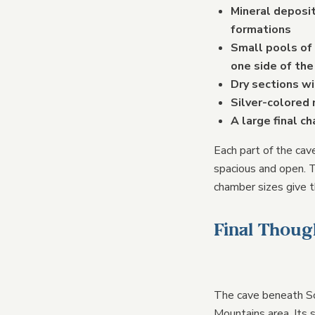
Mineral deposit
formations
Small pools of
one side of the
Dry sections w
Silver-colored 
A large final c
Each part of the cav
spacious and open. T
chamber sizes give t
Final Thoug
The cave beneath So
Mountains area. Its 