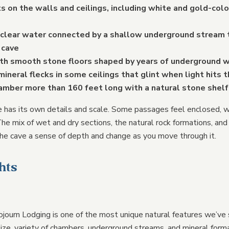
s on the walls and ceilings, including white and gold-co
 clear water connected by a shallow underground stream 
 cave
ith smooth stone floors shaped by years of underground
mineral flecks in some ceilings that glint when light hits 
hamber more than 160 feet long with a natural stone shel
e has its own details and scale. Some passages feel enclosed, w
he mix of wet and dry sections, the natural rock formations, and 
he cave a sense of depth and change as you move through it.
hts
journ Lodging is one of the most unique natural features we’ve
size, variety of chambers, underground streams, and mineral form