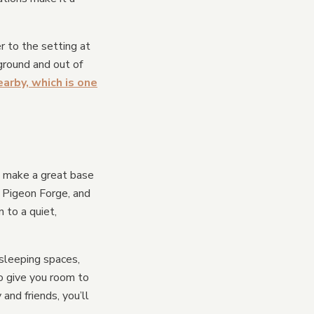
r to the setting at
ground and out of
arby, which is one
ll make a great base
, Pigeon Forge, and
n to a quiet,
sleeping spaces,
o give you room to
and friends, you’ll