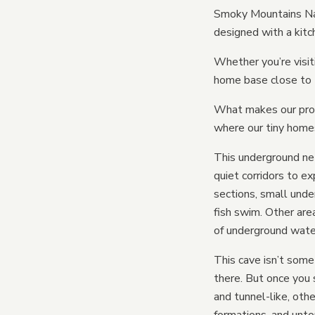
Smoky Mountains Nati
designed with a kitc
Whether you’re visit
home base close to 
What makes our prop
where our tiny homes
This underground net
quiet corridors to e
sections, small unde
fish swim. Other are
of underground wat
This cave isn’t some
there. But once you s
and tunnel-like, ot