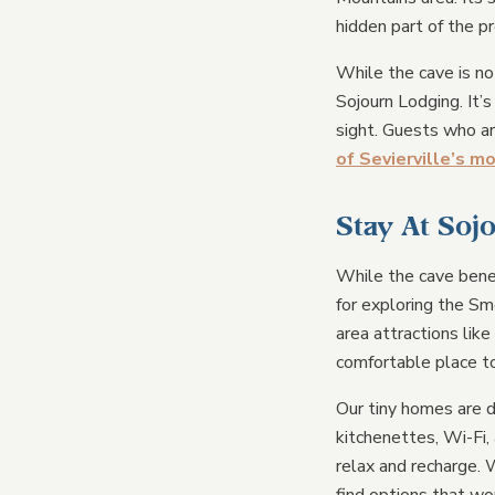
hidden part of the p
While the cave is no
Sojourn Lodging. It’
sight. Guests who ar
of Sevierville’s m
Stay At Soj
While the cave benea
for exploring the Sm
area attractions like
comfortable place to
Our tiny homes are d
kitchenettes, Wi-Fi,
relax and recharge. W