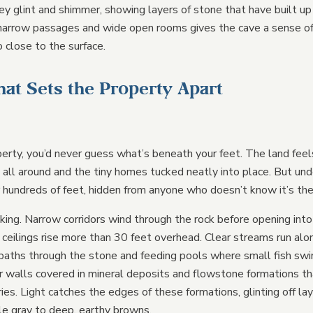
ey glint and shimmer, showing layers of stone that have built up
narrow passages and wide open rooms gives the cave a sense of
o close to the surface.
hat Sets the Property Apart
erty, you’d never guess what’s beneath your feet. The land feel
all around and the tiny homes tucked neatly into place. But und
r hundreds of feet, hidden from anyone who doesn’t know it’s the
riking. Narrow corridors wind through the rock before opening into
eilings rise more than 30 feet overhead. Clear streams run alon
 paths through the stone and feeding pools where small fish swi
heir walls covered in mineral deposits and flowstone formations t
ries. Light catches the edges of these formations, glinting off la
ale gray to deep, earthy browns.