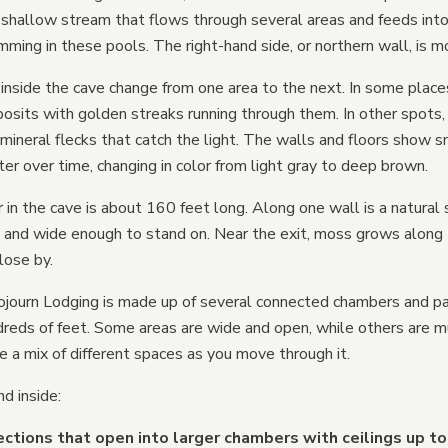
a shallow stream that flows through several areas and feeds into
mming in these pools. The right-hand side, or northern wall, is mo
inside the cave change from one area to the next. In some places
sits with golden streaks running through them. In other spots, 
 mineral flecks that catch the light. The walls and floors show 
r over time, changing in color from light gray to deep brown.
in the cave is about 160 feet long. Along one wall is a natural 
h and wide enough to stand on. Near the exit, moss grows along
lose by.
journ Lodging is made up of several connected chambers and 
dreds of feet. Some areas are wide and open, while others are 
ve a mix of different spaces as you move through it.
nd inside:
ctions that open into larger chambers with ceilings up to