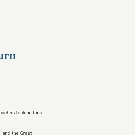
BOOK NOW
urn
ing
avelers looking for a
e, and the Great