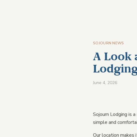
HOM
SOJOURN NEWS
A Look 
Lodgin
June 4, 2026
Sojourn Lodging is a
simple and comforta
VIEW A
Our location makes i