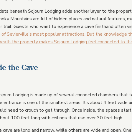
ists beneath Sojourn Lodging adds another layer to the property’
oky Mountains are full of hidden places and natural features, ma
r trail. Guests who want to experience a cave firsthand often vi
 of Sevierville’s most popular attractions. But the knowledge 
eneath the property makes Sojourn Lodging feel connected to the
de the Cave
journ Lodging is made up of several connected chambers that to
e entrance is one of the smallest areas. It’s about 4 feet wide a
d need to crouch to get through. Once inside, the spaces start
bout 100 feet long with ceilings that rise over 30 feet high.
 cave are long and narrow, while others are wide and open. One 