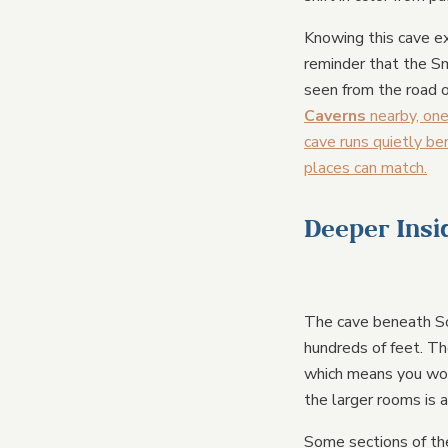
Knowing this cave ex
reminder that the Sm
seen from the road o
Caverns
nearby, one
cave runs quietly b
places can match.
Deeper Insi
The cave beneath So
hundreds of feet. Th
which means you woul
the larger rooms is a
Some sections of the