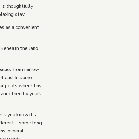
 is thoughtfully
laxing stay.
ves as a convenient
ses
 Beneath the land
bins
paces, from narrow,
erhead. In some
ar pools where tiny
d smoothed by years
ess you know it’s
 different—some long
ms, mineral