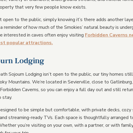
roperty that very few people know exists.
t open to the public, simply knowing it’s there adds another laye
s a reminder of how much of the Smokies’ natural beauty is under
e interested in caves often enjoy visiting
Forbidden Caverns ne
ost popular attractions.
ourn Lodging
th Sojourn Lodging isn’t open to the public, our tiny homes sti
oky Mountains. We’re located in Sevierville, close to Gatlinburg
 Forbidden Caverns, so you can enjoy a full day out and still retur
 stay.
esigned to be simple but comfortable, with private decks, cozy 
 and streaming-ready TVs. Each space is thoughtfully arranged t
hether you’re visiting on your own, with a partner, or with family 