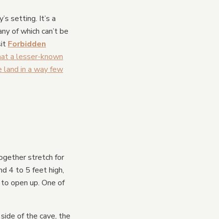
s setting. It’s a
ny of which can’t be
sit
Forbidden
that a lesser-known
 land in a way few
gether stretch for
nd 4 to 5 feet high,
 to open up. One of
side of the cave, the